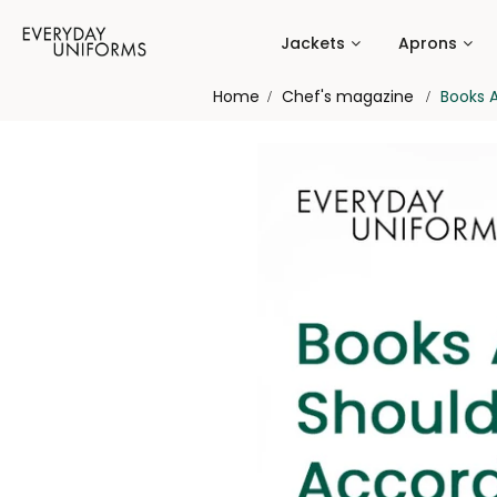
Jackets
Aprons
Home
Chef's magazine
Books A