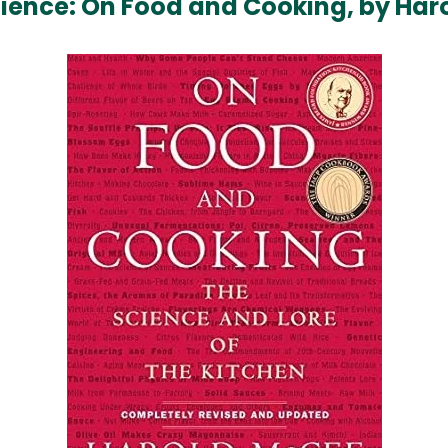
Science: On Food and Cooking, by Ha