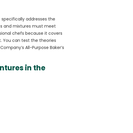
t specifically addresses the
ents and mixtures must meet
ssional chefs because it covers
k. You can test the theories
g Company’s All-Purpose Baker’s
ntures in the