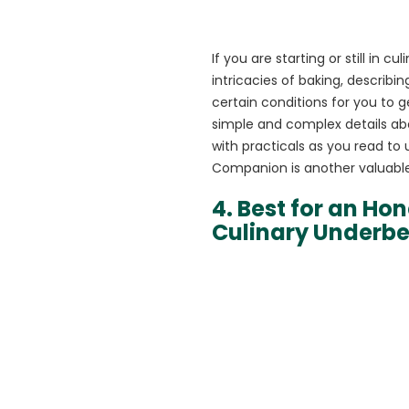
If you are starting or still in 
intricacies of baking, describ
certain conditions for you to g
simple and complex details abo
with practicals as you read to
Companion is another valuable 
4. Best for an Ho
Culinary Underbe