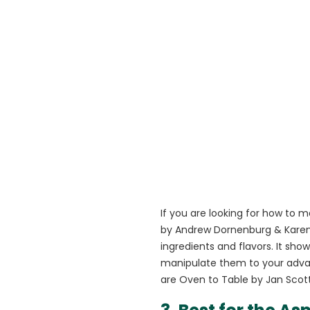
If you are looking for how to 
by Andrew Dornenburg & Karen P
ingredients and flavors. It sh
manipulate them to your adva
are Oven to Table by Jan Scot