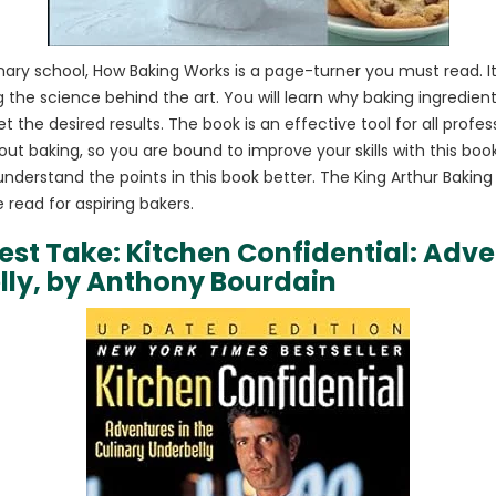
culinary school, How Baking Works is a page-turner you must read. I
ing the science behind the art. You will learn why baking ingredi
et the desired results. The book is an effective tool for all profe
ut baking, so you are bound to improve your skills with this boo
 understand the points in this book better. The King Arthur Bakin
read for aspiring bakers.
nest Take: Kitchen Confidential: Adve
lly, by Anthony Bourdain