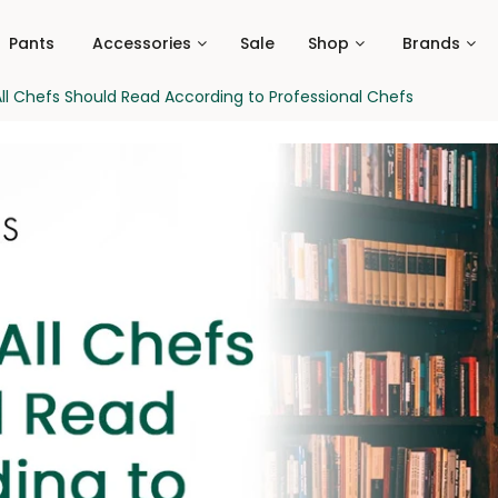
Pants
Accessories
Sale
Shop
Brands
ll Chefs Should Read According to Professional Chefs