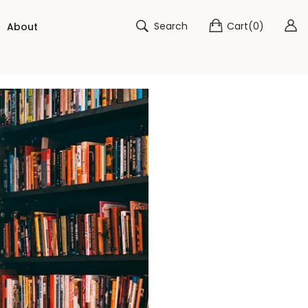
Search
Cart
(
0
)
About