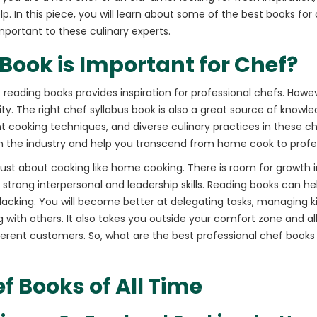
lp. In this piece, you will learn about some of the best books for ch
mportant to these culinary experts.
ook is Important for Chef?
 reading books provides inspiration for professional chefs. Howe
vity. The right chef syllabus book is also a great source of know
nt cooking techniques, and diverse culinary practices in these c
in the industry and help you transcend from home cook to profe
t just about cooking like home cooking. There is room for growth 
strong interpersonal and leadership skills. Reading books can he
acking. You will become better at delegating tasks, managing ki
 with others. It also takes you outside your comfort zone and al
fferent customers. So, what are the best professional chef books
f Books of All Time