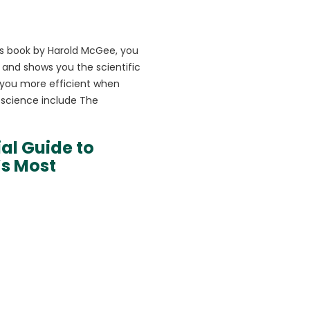
his book by Harold McGee, you
e and shows you the scientific
 you more efficient when
 science include The
ial Guide to
’s Most