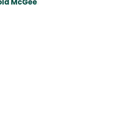
rold McGee