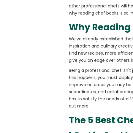
other professional chefs will he
why reading chef books is so i
Why Reading B
We've already established that
inspiration and culinary creati
find new recipes, more efficie
give you an edge over others 
Being a professional chef isn'
this happens, you must display 
improve on areas you may be l
subordinates, and collaborating
box to satisfy the needs of di
out more.
The 5 Best Che