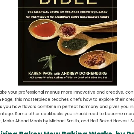
make your professional menus more innovative and creative, cons
age, this masterpiece teaches chefs how to explore their creat
ows you how flavors combine in perfect harmony and gives you in
ntage. Some other cookbooks you should read to become more 
t, Make Ahead Meals by Michael Smith, and Half Baked Harvest S