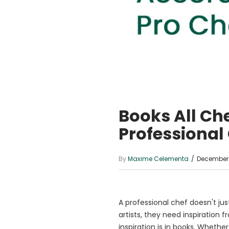
Books All Ch
Professional
By
Maxime Celementa
/
December 
A professional chef doesn't just
artists, they need inspiration f
inspiration is in books. Whethe