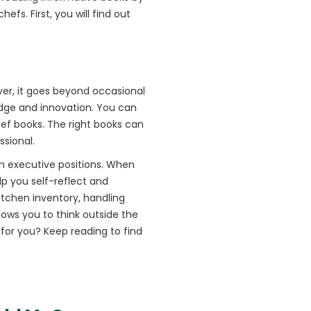
efs. First, you will find out
ver, it goes beyond occasional
ledge and innovation. You can
hef books. The right books can
ssional.
in executive positions. When
lp you self-reflect and
tchen inventory, handling
lows you to think outside the
 for you? Keep reading to find