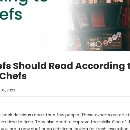
efs Should Read According 
 Chefs
05, 2023
 cook delicious meals for a few people. These experts are artists 
rom time to time. They also need to improve their skills. One of t
r you are a new chef or an old-timer looking for fresh inspiratio