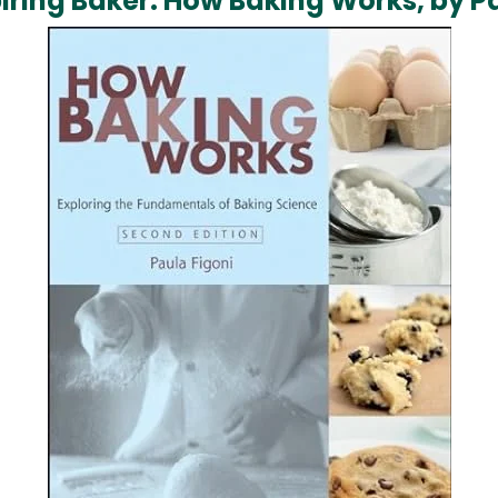
spiring Baker: How Baking Works, by P