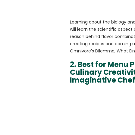
Learning about the biology and 
will learn the scientific aspec
reason behind flavor combinat
creating recipes and coming u
Omnivore's Dilemma, What Einst
2. Best for Menu P
Culinary Creativ
Imaginative Che