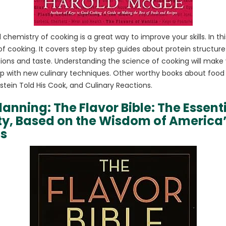
chemistry of cooking is a great way to improve your skills. In t
t of cooking. It covers step by step guides about protein structur
ions and taste. Understanding the science of cooking will make
p with new culinary techniques. Other worthy books about food
ein Told His Cook, and Culinary Reactions.
lanning: The Flavor Bible: The Essent
ity, Based on the Wisdom of America
fs