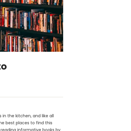
to
in the kitchen, and like all
he best places to find this
n, reading informative books by