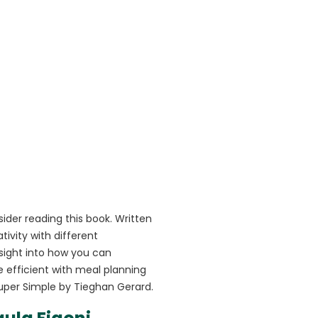
ider reading this book. Written
ivity with different
sight into how you can
efficient with meal planning
uper Simple by Tieghan Gerard.