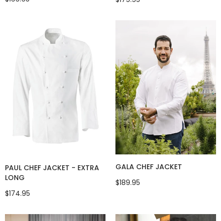
GALA CHEF JACKET
PAUL CHEF JACKET - EXTRA
LONG
$189.95
$174.95