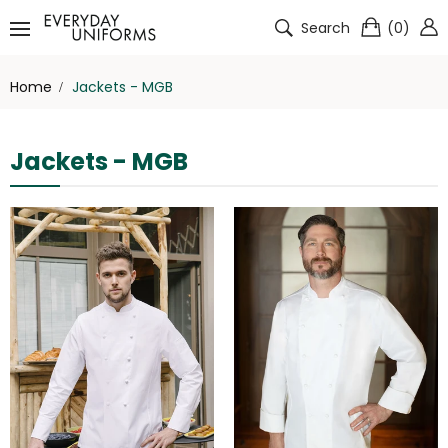
Search
(
0
)
Home
Jackets - MGB
Jackets - MGB