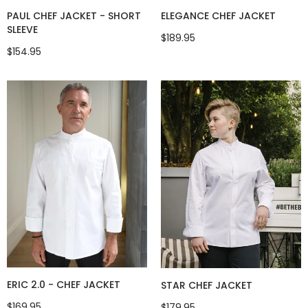
ELEGANCE CHEF JACKET
PAUL CHEF JACKET - SHORT
SLEEVE
$189.95
$154.95
ERIC 2.0 - CHEF JACKET
STAR CHEF JACKET
$169.95
$179.95