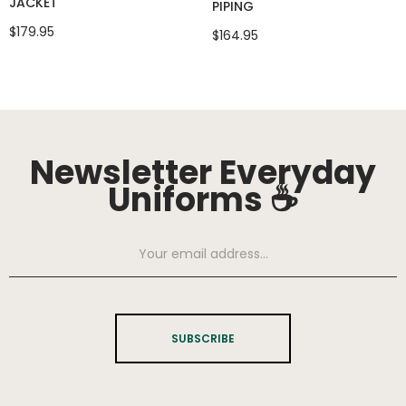
JACKET
PIPING
$179.95
$164.95
Newsletter Everyday
Uniforms ☕
SUBSCRIBE