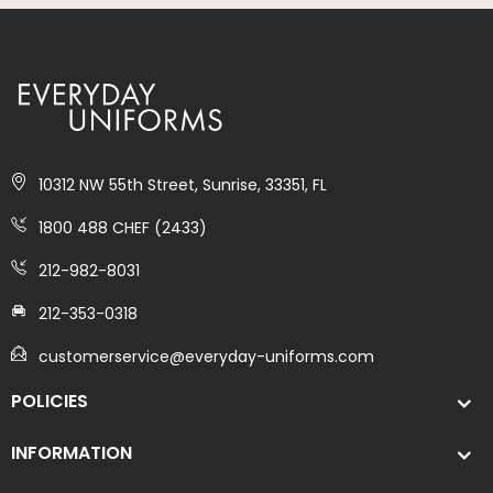
10312 NW 55th Street, Sunrise, 33351, FL
1800 488 CHEF (2433)
212-982-8031
212-353-0318
customerservice@everyday-uniforms.com
POLICIES
INFORMATION