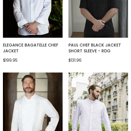
ELEGANCE BAGATELLE CHEF
PAUL CHEF BLACK JACKET
JACKET
SHORT SLEEVE - RDG
$199.95
$131.96