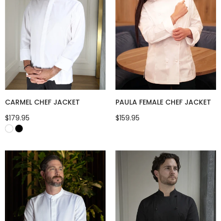
CARMEL CHEF JACKET
PAULA FEMALE CHEF JACKET
$179.95
$159.95