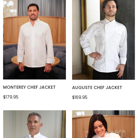
MONTEREY CHEF JACKET
AUGUSTE CHEF JACKET
$179.95
$169.95