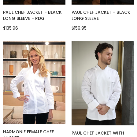
PAUL CHEF JACKET - BLACK
PAUL CHEF JACKET - BLACK
LONG SLEEVE - RDG
LONG SLEEVE
$135.96
$159.95
HARMONIE FEMALE CHEF
PAUL CHEF JACKET WITH