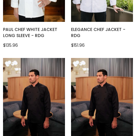
ELEGANCE CHEF JACKET -
PAUL CHEF WHITE JACKET
RDG
LONG SLEEVE - RDG
$151.96
$135.96