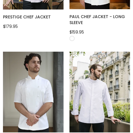
PAUL CHEF JACKET - LONG
PRESTIGE CHEF JACKET
SLEEVE
$179.95
$159.95