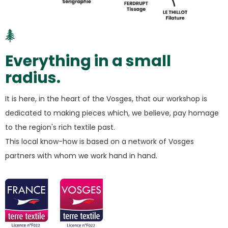
Everything in a small
radius.
It is here, in the heart of the Vosges, that our workshop is
dedicated to making pieces which, we believe, pay homage
to the region's rich textile past.
This local know-how is based on a network of Vosges
partners with whom we work hand in hand.