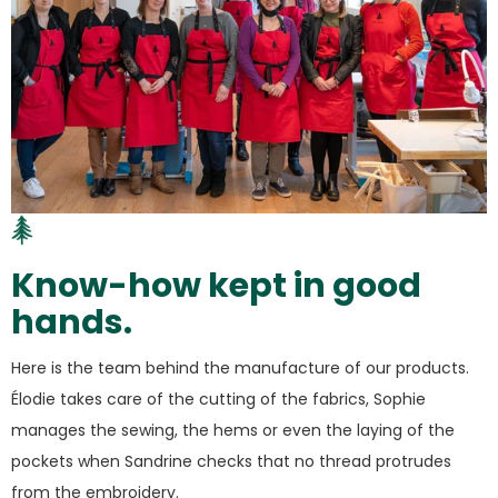
Know-how kept in good
hands.
Here is the team behind the manufacture of our products.
Élodie takes care of the cutting of the fabrics, Sophie
manages the sewing, the hems or even the laying of the
pockets when Sandrine checks that no thread protrudes
from the embroidery.