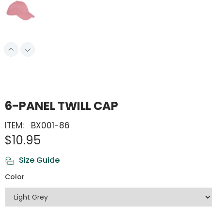
6-PANEL TWILL CAP
ITEM:
BX001-86
$10.95
Size Guide
Color