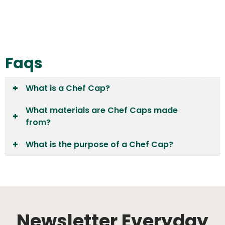
Faqs
What is a Chef Cap?
What materials are Chef Caps made
from?
What is the purpose of a Chef Cap?
Newsletter Everyday