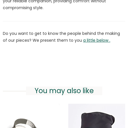
your reliable companion, providing comfort without
compromising style.
Do you want to get to know the people behind the making
of our pieces? We present them to you
a little below .
You may also like