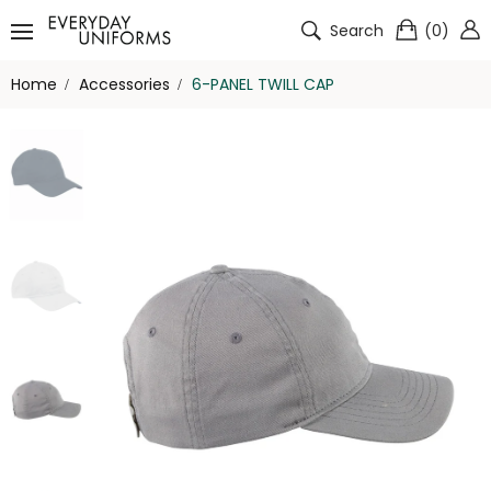
Search
(
0
)
Home
Accessories
6-PANEL TWILL CAP