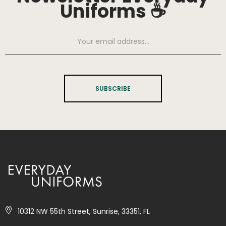
Uniforms ☕
SUBSCRIBE
10312 NW 55th Street, Sunrise, 33351, FL