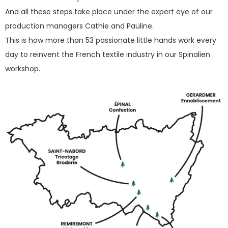
And all these steps take place under the expert eye of our
production managers Cathie and Pauline.
This is how more than 53 passionate little hands work every
day to reinvent the French textile industry in our Spinalien
workshop.