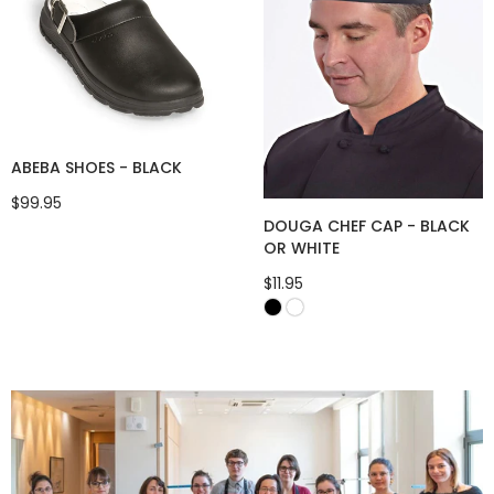
ABEBA SHOES - BLACK
$99.95
DOUGA CHEF CAP - BLACK
OR WHITE
$11.95