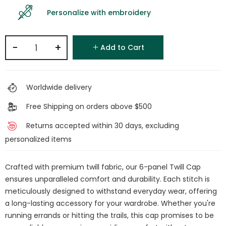
Personalize with embroidery
−
+
Add to Cart
Worldwide delivery
Free Shipping on orders above $500
Returns accepted within 30 days, excluding
personalized items
Crafted with premium twill fabric, our 6-panel Twill Cap
ensures unparalleled comfort and durability. Each stitch is
meticulously designed to withstand everyday wear, offering
a long-lasting accessory for your wardrobe. Whether you're
running errands or hitting the trails, this cap promises to be