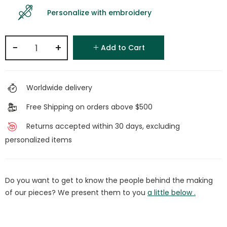
Personalize with embroidery
−
+
Add to Cart
Worldwide delivery
Free Shipping on orders above $500
Returns accepted within 30 days, excluding
personalized items
Do you want to get to know the people behind the making
of our pieces? We present them to you
a little below .