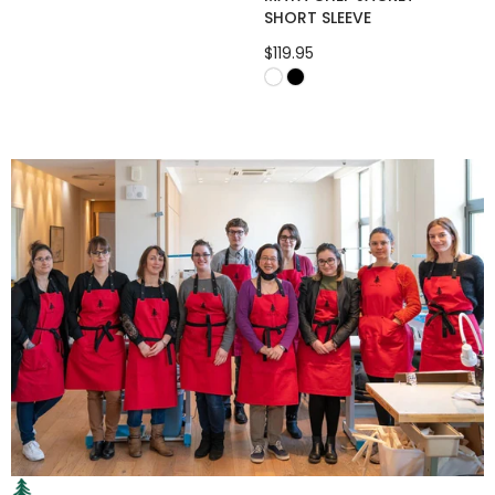
SHORT SLEEVE
$119.95