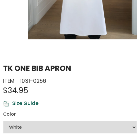
TK ONE BIB APRON
ITEM:
1031-0256
$34.95
Size Guide
Color