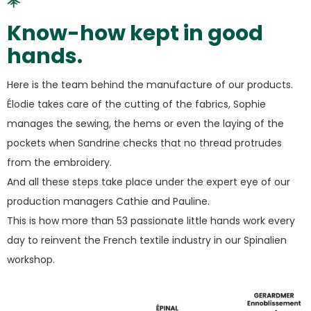
Know-how kept in good
hands.
Here is the team behind the manufacture of our products.
Élodie takes care of the cutting of the fabrics, Sophie
manages the sewing, the hems or even the laying of the
pockets when Sandrine checks that no thread protrudes
from the embroidery.
And all these steps take place under the expert eye of our
production managers Cathie and Pauline.
This is how more than 53 passionate little hands work every
day to reinvent the French textile industry in our Spinalien
workshop.