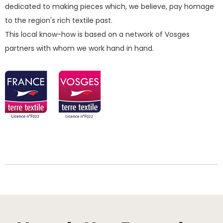
dedicated to making pieces which, we believe, pay homage
to the region's rich textile past.
This local know-how is based on a network of Vosges
partners with whom we work hand in hand.