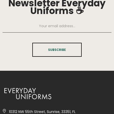
Newsletter Everyday
Uniforms ☕
SUBSCRIBE
10312 NW 55th Street, Sunrise, 33351, FL