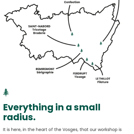
Everything in a small
radius.
It is here, in the heart of the Vosges, that our workshop is