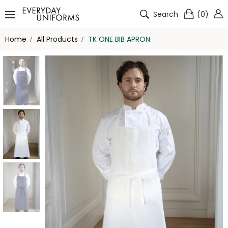
Search
(
0
)
Home
All Products
TK ONE BIB APRON