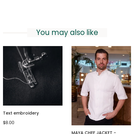
You may also like
Text embroidery
$8.00
MAYA CHEF JACKET -