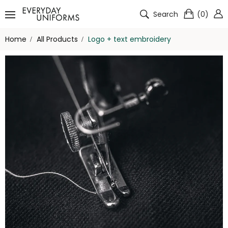
Search
(
0
)
Home
All Products
Logo + text embroidery