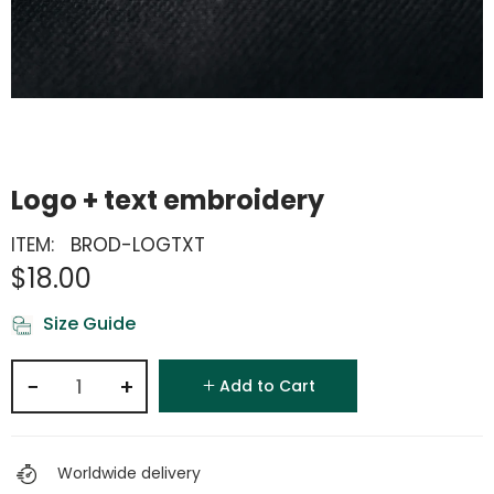
Logo + text embroidery
ITEM:
BROD-LOGTXT
$18.00
Size Guide
−
+
Add to Cart
Worldwide delivery