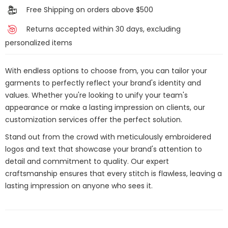
Free Shipping on orders above $500
Returns accepted within 30 days, excluding
personalized items
With endless options to choose from, you can tailor your
garments to perfectly reflect your brand's identity and
values. Whether you're looking to unify your team's
appearance or make a lasting impression on clients, our
customization services offer the perfect solution.
Stand out from the crowd with meticulously embroidered
logos and text that showcase your brand's attention to
detail and commitment to quality. Our expert
craftsmanship ensures that every stitch is flawless, leaving a
lasting impression on anyone who sees it.