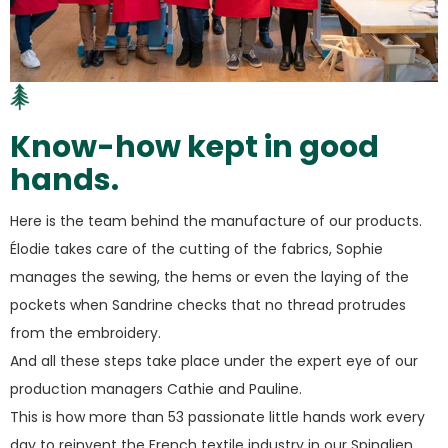
Know-how kept in good
hands.
Here is the team behind the manufacture of our products.
Élodie takes care of the cutting of the fabrics, Sophie
manages the sewing, the hems or even the laying of the
pockets when Sandrine checks that no thread protrudes
from the embroidery.
And all these steps take place under the expert eye of our
production managers Cathie and Pauline.
This is how more than 53 passionate little hands work every
day to reinvent the French textile industry in our Spinalien