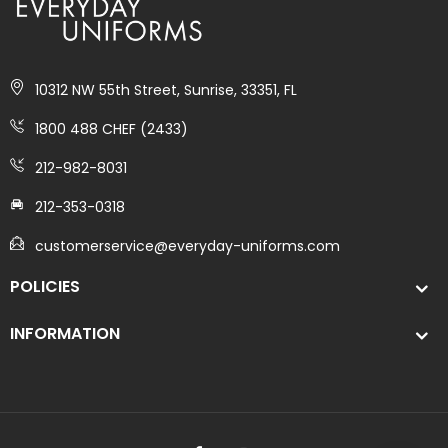
10312 NW 55th Street, Sunrise, 33351, FL
1800 488 CHEF (2433)
212-982-8031
212-353-0318
customerservice@everyday-uniforms.com
POLICIES
INFORMATION