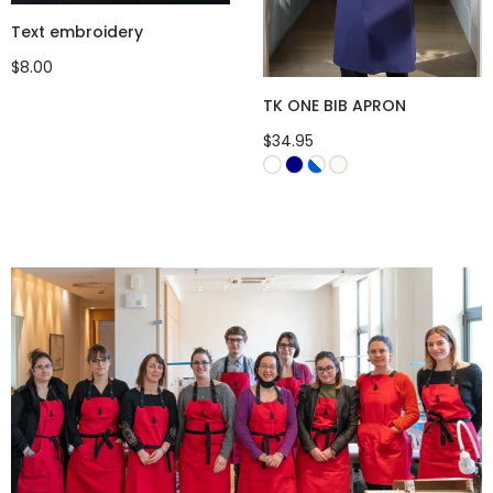
Text embroidery
$8.00
TK ONE BIB APRON
$34.95