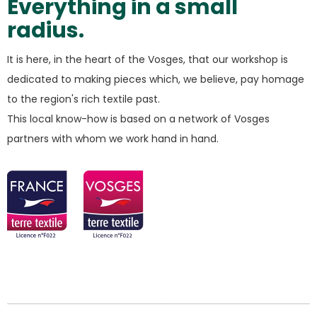
Everything in a small
radius.
It is here, in the heart of the Vosges, that our workshop is
dedicated to making pieces which, we believe, pay homage
to the region's rich textile past.
This local know-how is based on a network of Vosges
partners with whom we work hand in hand.