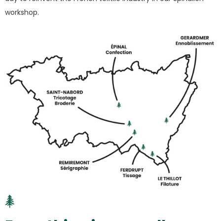
workshop.