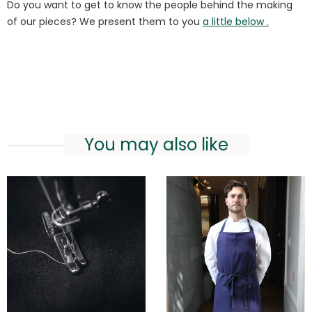
Do you want to get to know the people behind the making
of our pieces? We present them to you
a little below .
You may also like