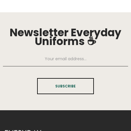
Newsletter Everyday
Uniforms ☕
SUBSCRIBE