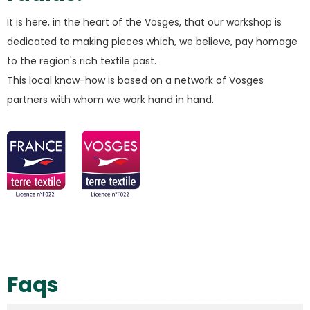
It is here, in the heart of the Vosges, that our workshop is
dedicated to making pieces which, we believe, pay homage
to the region's rich textile past.
This local know-how is based on a network of Vosges
partners with whom we work hand in hand.
Faqs