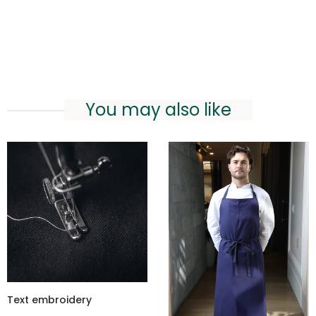
You may also like
Text embroidery