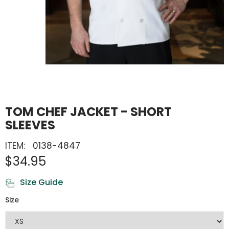
TOM CHEF JACKET - SHORT
SLEEVES
ITEM:
0138-4847
$34.95
Size Guide
Size