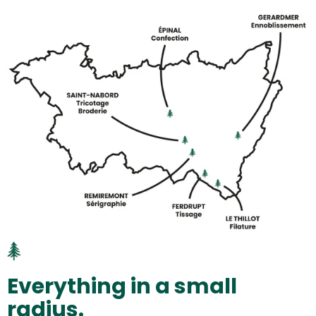
Everything in a small
radius.