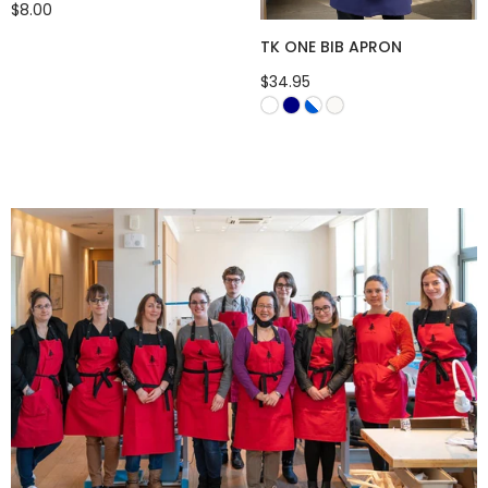
$8.00
TK ONE BIB APRON
$34.95