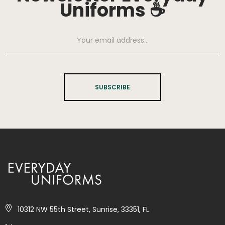
Uniforms ☕
SUBSCRIBE
10312 NW 55th Street, Sunrise, 33351, FL