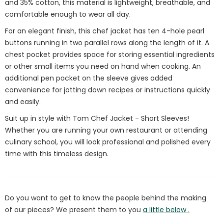
and 35% cotton, this material is lightweight, breathable, and
comfortable enough to wear all day.
For an elegant finish, this chef jacket has ten 4-hole pearl
buttons running in two parallel rows along the length of it. A
chest pocket provides space for storing essential ingredients
or other small items you need on hand when cooking. An
additional pen pocket on the sleeve gives added
convenience for jotting down recipes or instructions quickly
and easily.
Suit up in style with Tom Chef Jacket - Short Sleeves!
Whether you are running your own restaurant or attending
culinary school, you will look professional and polished every
time with this timeless design.
Do you want to get to know the people behind the making
of our pieces? We present them to you
a little below .