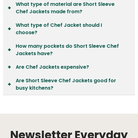
What type of material are Short Sleeve
Chef Jackets made from?
What type of Chef Jacket should I
choose?
How many pockets do Short Sleeve Chef
Jackets have?
Are Chef Jackets expensive?
Are Short Sleeve Chef Jackets good for
busy kitchens?
Newsletter Everyday