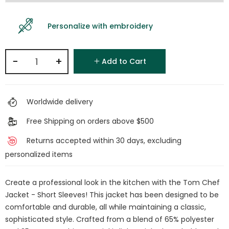
Personalize with embroidery
−
+
Add to Cart
Worldwide delivery
Free Shipping on orders above $500
Returns accepted within 30 days, excluding
personalized items
Create a professional look in the kitchen with the Tom Chef
Jacket - Short Sleeves! This jacket has been designed to be
comfortable and durable, all while maintaining a classic,
sophisticated style. Crafted from a blend of 65% polyester