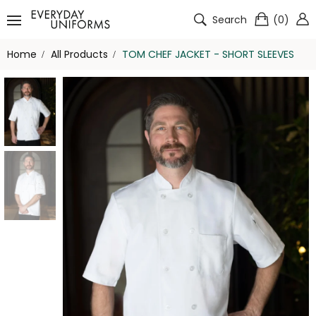
Search
(
0
)
Home
All Products
TOM CHEF JACKET - SHORT SLEEVES