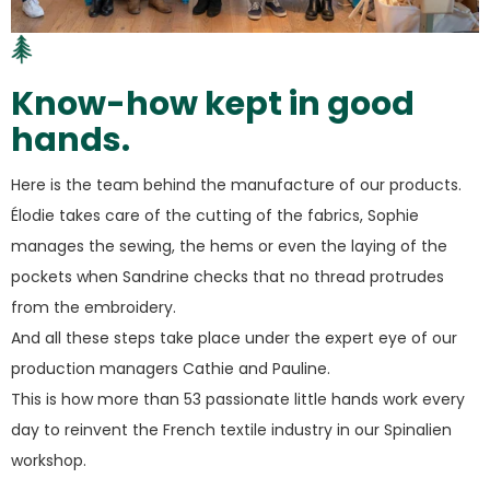
Know-how kept in good
hands.
Here is the team behind the manufacture of our products.
Élodie takes care of the cutting of the fabrics, Sophie
manages the sewing, the hems or even the laying of the
pockets when Sandrine checks that no thread protrudes
from the embroidery.
And all these steps take place under the expert eye of our
production managers Cathie and Pauline.
This is how more than 53 passionate little hands work every
day to reinvent the French textile industry in our Spinalien
workshop.